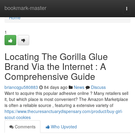
Home
bookmark-master
Togg
navi
Home
1
Locating The Gorilla Glue
Brand Via the Internet : A
Comprehensive Guide
briancqgu580883
84 days ago
News
Discuss
Want to acquire this popular adhesive online ? Many retailers sell
it, but which place is most convenient? The Amazon Marketplace
is often a reliable source , featuring a extensive variety of
https://www.thecuresanctuarydispensary.com/product/buy-girl-
scout-cookies
Comments
Who Upvoted