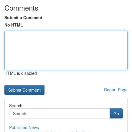
Comments
Submit a Comment
No HTML
HTML is disabled
Report Page
Search
Go
Published News