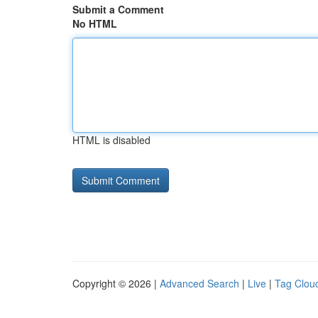
Submit a Comment
No HTML
HTML is disabled
Copyright © 2026 |
Advanced Search
|
Live
|
Tag Clou