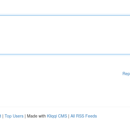
Rep
d
|
Top Users
| Made with
Kliqqi CMS
|
All RSS Feeds