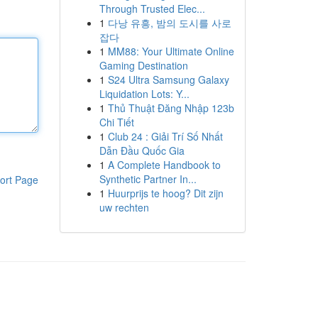
Through Trusted Elec...
1
다낭 유흥, 밤의 도시를 사로
잡다
1
MM88: Your Ultimate Online
Gaming Destination
1
S24 Ultra Samsung Galaxy
Liquidation Lots: Y...
1
Thủ Thuật Đăng Nhập 123b
Chi Tiết
1
Club 24 : Giải Trí Số Nhất
Dẫn Đầu Quốc Gia
1
A Complete Handbook to
Synthetic Partner In...
ort Page
1
Huurprijs te hoog? Dit zijn
uw rechten