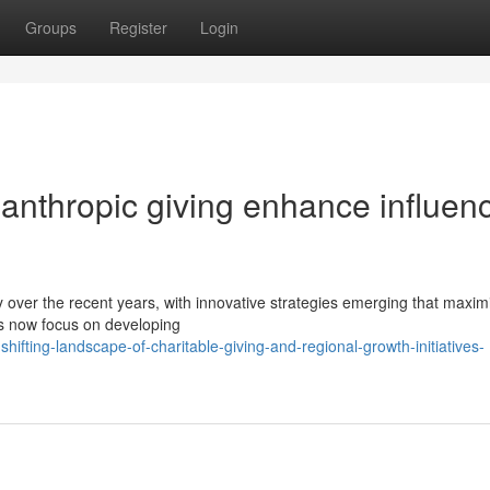
Groups
Register
Login
ilanthropic giving enhance influen
y over the recent years, with innovative strategies emerging that maxim
ves now focus on developing
ifting-landscape-of-charitable-giving-and-regional-growth-initiatives-