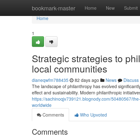
Home
bookmark-master
Home
New
Submit
Home
1
Strategic strategies to ph
local communities
dianeqwfm788435
82 days ago
News
Discuss
The landscape of philanthropy has evolved significantl
effect and sustainability. Modern philanthropic initiati
https://sachinoqjv739121.blognody.com/50480567/the-sh
worldwide
Comments
Who Upvoted
Comments