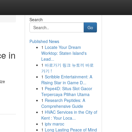
Search
Go
Published News
1
Locate Your Dream
ce in
Worktop: Staten Island's
Lead...
1
바로가기 링크 뉴토끼 바로
가기 !
1
Scribble Entertainment: A
ize
Rising Star in Game D...
1
Pepe4D: Situs Slot Gacor
Terpercaya Pilihan Utama
1
Research Peptides: A
Comprehensive Guide
1
HVAC Services in the City of
Kent : Your Loca...
1
iptv maroc
1
Long Lasting Peace of Mind