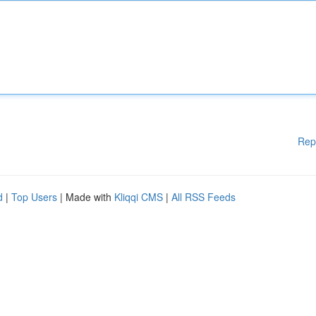
Rep
d
|
Top Users
| Made with
Kliqqi CMS
|
All RSS Feeds