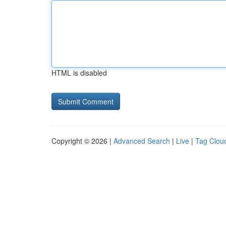
HTML is disabled
Copyright © 2026 |
Advanced Search
|
Live
|
Tag Clou