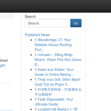
Search
Go
Published News
1
Woodbridge CT: Your
Reliable House Roofing
Prof...
1
nohuwin – Đăng Nhập
Nhanh, Khám Phá Kho Game
wheel
Đ...
ght-
1
8xbet and Xtabet: Your
Guide to Online Betting ...
1
Thép Inox 304: Điểm Mạnh
Vượt Trội và Phạm V...
1
918博天堂科技：打造领先云
平台新标杆
1
Fade Disposable: Your
Ultimate Guide
1
Lucabet168 ติดต่อเรา: วิธี