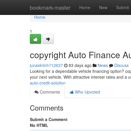
Home
bookmark-master
Home
New
Submit
Home
1
copyright Auto Finance A
junaidnlnh712637
83 days ago
News
Discuss
Looking for a dependable vehicle financing option? cop
your next vehicle. With attractive interest rates and a 
auto-credit-solution
Comments
Who Upvoted
Comments
Submit a Comment
No HTML