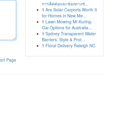
การติดต่อและช่องทางช่...
1
Are Solar Carports Worth It
for Homes in New Me...
1
Lawn Mowing Mt Kuring-
Gai Options for Australia...
1
Sydney Transparent Water
Barriers: Style & Prot...
1
Floral Delivery Raleigh NC
ort Page