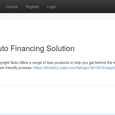
Groups
Register
Login
uto Financing Solution
yright Auto offers a range of loan products to help you get behind the 
user-friendly process,
https://directory-cube.com/listings13413073/copyri