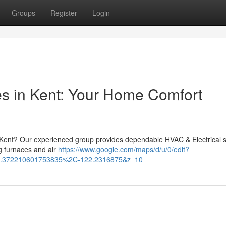
Groups
Register
Login
es in Kent: Your Home Comfort
n Kent? Our experienced group provides dependable HVAC & Electrical 
g furnaces and air
https://www.google.com/maps/d/u/0/edit?
.372210601753835%2C-122.2316875&z=10