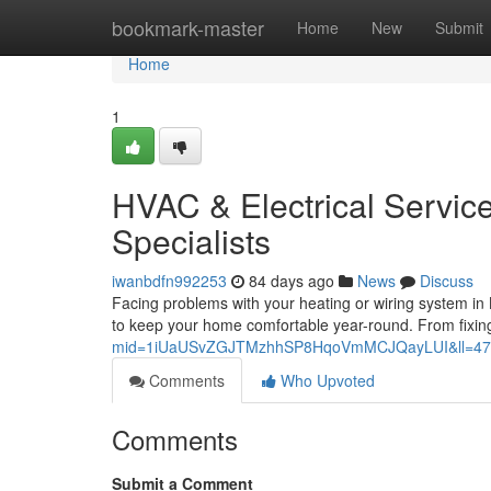
Home
bookmark-master
Home
New
Submit
Home
1
HVAC & Electrical Servic
Specialists
iwanbdfn992253
84 days ago
News
Discuss
Facing problems with your heating or wiring system i
to keep your home comfortable year-round. From fixin
mid=1iUaUSvZGJTMzhhSP8HqoVmMCJQayLUI&ll=47
Comments
Who Upvoted
Comments
Submit a Comment