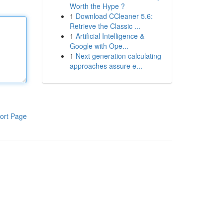
Worth the Hype ?
1
Download CCleaner 5.6:
Retrieve the Classic ...
1
Artificial Intelligence &
Google with Ope...
1
Next generation calculating
approaches assure e...
ort Page