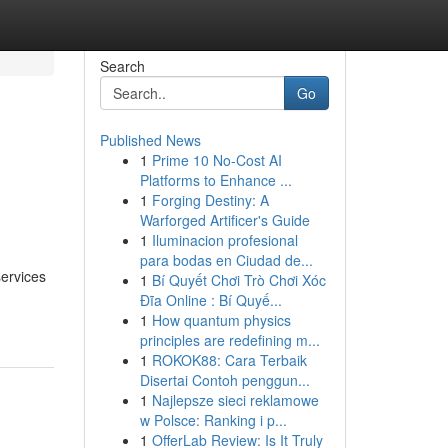
Search
Go
Published News
1
Prime 10 No-Cost AI
Platforms to Enhance ...
1
Forging Destiny: A
Warforged Artificer's Guide
1
Iluminacion profesional
para bodas en Ciudad de...
services
1
Bí Quyết Chơi Trò Chơi Xóc
Đĩa Online : Bí Quyế...
1
How quantum physics
principles are redefining m...
1
ROKOK88: Cara Terbaik
Disertai Contoh penggun...
1
Najlepsze sieci reklamowe
w Polsce: Ranking i p...
1
OfferLab Review: Is It Truly