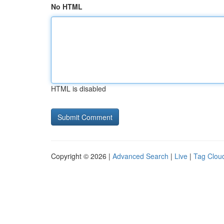
No HTML
HTML is disabled
Copyright © 2026 |
Advanced Search
|
Live
|
Tag Clou