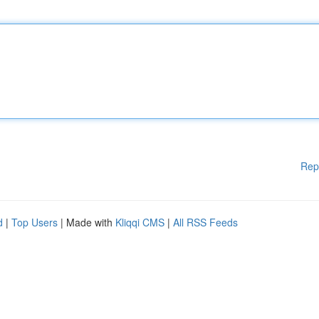
Rep
d
|
Top Users
| Made with
Kliqqi CMS
|
All RSS Feeds