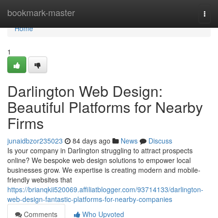
Home
bookmark-master
Togg
navi
Home
1
Darlington Web Design:
Beautiful Platforms for Nearby
Firms
junaidbzor235023
84 days ago
News
Discuss
Is your company in Darlington struggling to attract prospects
online? We bespoke web design solutions to empower local
businesses grow. We expertise is creating modern and mobile-
friendly websites that
https://brianqkii520069.affiliatblogger.com/93714133/darlington-
web-design-fantastic-platforms-for-nearby-companies
Comments
Who Upvoted