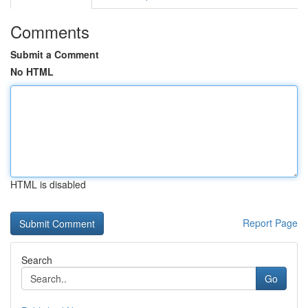
Comments
Submit a Comment
No HTML
HTML is disabled
Report Page
Search
Go