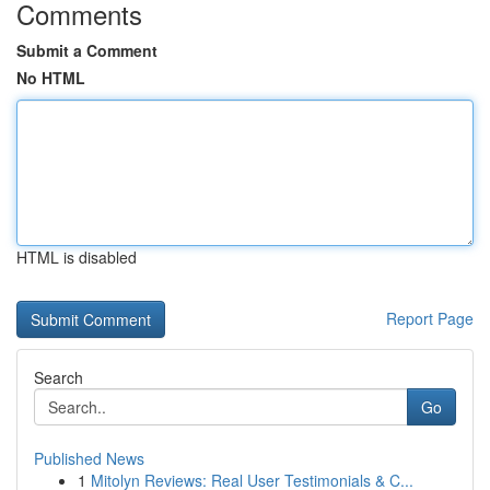
Comments
Submit a Comment
No HTML
HTML is disabled
Report Page
Search
Go
Published News
1
Mitolyn Reviews: Real User Testimonials & C...