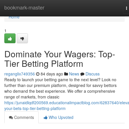
Home
bookmark-master
T
n
Home
1
Dominate Your Wagers: Top-
Tier Betting Platform
reganglix749356
84 days ago
News
Discuss
Ready to launch your betting game to the next level? Look no
further than our premium platform, designed for savvy bettors
who demand the best experience. We offer a comprehensive
range of markets, from classic
https://junaidlqdf200569.educationalimpactblog.com/62837640/eleva
your-bets-top-tier-betting-platform
Comments
Who Upvoted