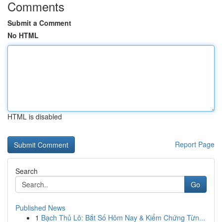
Comments
Submit a Comment
No HTML
HTML is disabled
Report Page
Search
Go
Published News
1
Bạch Thủ Lô: Bắt Số Hôm Nay & Kiểm Chứng Từn...