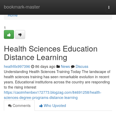
Home
bookmark-master
Togg
navi
Home
1
Health Sciences Education
Distance Learning
heathfilx997396
86 days ago
News
Discuss
Understanding Health Sciences Training Today The landscape of
health sciences training has seen remarkable evolution in recent
years. Educational institutions across the country are responding
to the rising interest
https://caoimhenbex172773.blogzag.com/84691258/health-
sciences-degree-programs-distance-learning
Comments
Who Upvoted