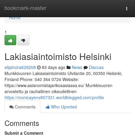
Home
bookmark-master
Togg
navi
Home
1
Lakiasiaintoimisto Helsinki
elijahcira629208
83 days ago
News
Discuss
Munkkivuoren Lakiasiaintoimisto Ulvilantie 20, 00350 Helsinki,
Finland Phone: 040 364 0724 Website:
https://www.asianomistajarikosasiassa.eu/ Munkkivuoren
arvostettu ja rauhallinen oikeudellinen
https://monicayenx807331.worldblogged.com/profile
Comments
Who Upvoted
Comments
Submit a Comment