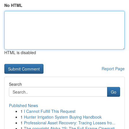
No HTML
HTML is disabled
Report Page
Search
Go
Published News
1
I Cannot Fulfill This Request
1
Hunter Irrigation System Buying Handbook
1
Professional Asset Recovery: Tracing Losses fro...
1
The copyright Alpha 7S: The Full-Frame Cinemati...