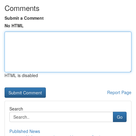
Comments
Submit a Comment
No HTML
HTML is disabled
Report Page
Search
Go
Published News