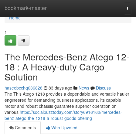
Home
bookmark-master
Togg
navi
Home
1
The Mercedes-Benz Atego 12-
18 : A Heavy-duty Cargo
Solution
haseebcchq636828
83 days ago
News
Discuss
The This Atego 1218 provides a dependable and versatile hauler
engineered for demanding business applications. Its capable
motor and robust chassis guarantee superior operation on
various
https://socialbuzztoday.com/story6916162/mercedes-
benz-atego-the-1218-a-robust-goods-offering
Comments
Who Upvoted