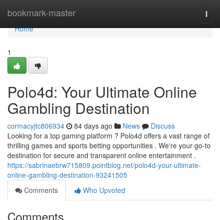
Home
bookmark-master
Togg
navi
Home
1
Polo4d: Your Ultimate Online
Gambling Destination
cormacyjtc806934
84 days ago
News
Discuss
Looking for a top gaming platform ? Polo4d offers a vast range of
thrilling games and sports betting opportunities . We're your go-to
destination for secure and transparent online entertainment .
https://sabrinaebrw715809.pointblog.net/polo4d-your-ultimate-
online-gambling-destination-93241505
Comments
Who Upvoted
Comments