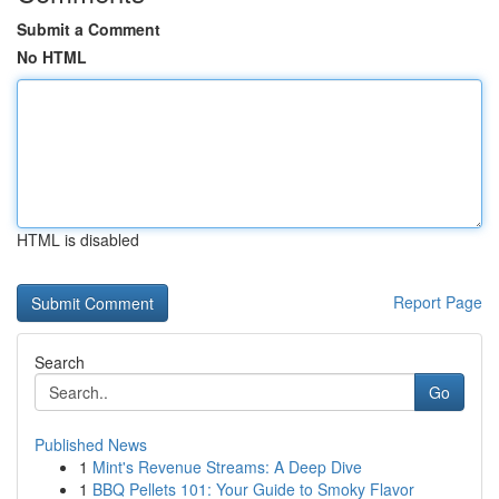
Submit a Comment
No HTML
HTML is disabled
Report Page
Search
Go
Published News
1
Mint's Revenue Streams: A Deep Dive
1
BBQ Pellets 101: Your Guide to Smoky Flavor