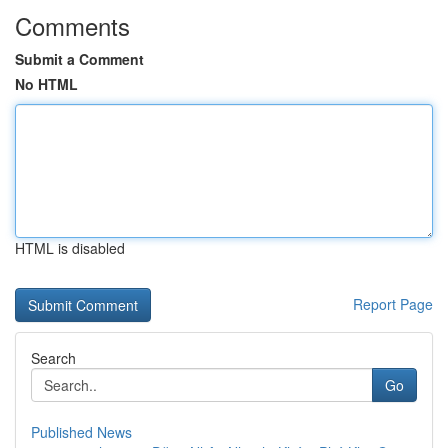
Comments
Submit a Comment
No HTML
HTML is disabled
Report Page
Search
Go
Published News