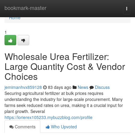
Home
bookmark-master
Togg
navi
Home
1
Wholesale Urea Fertilizer:
Large Quantity Cost & Vendor
Choices
jemimanhvx859128
83 days ago
News
Discuss
Securing agricultural fertilizer at bulk prices requires
understanding the industry for large-scale procurement. Many
farms seek reduced rates on urea, making it a crucial input for
plant growth. Several
https://lorierex105233.mybuzzblog.com/profile
Comments
Who Upvoted