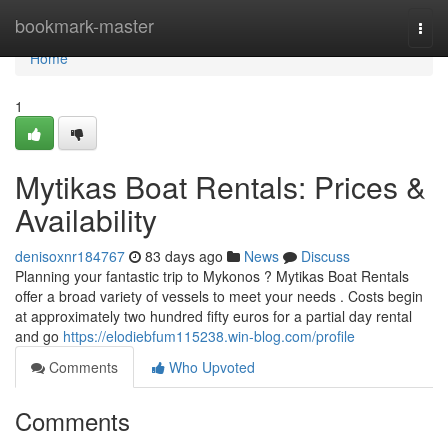
Home
bookmark-master
Togg
navi
Home
1
Mytikas Boat Rentals: Prices &
Availability
denisoxnr184767
83 days ago
News
Discuss
Planning your fantastic trip to Mykonos ? Mytikas Boat Rentals
offer a broad variety of vessels to meet your needs . Costs begin
at approximately two hundred fifty euros for a partial day rental
and go
https://elodiebfum115238.win-blog.com/profile
Comments
Who Upvoted
Comments