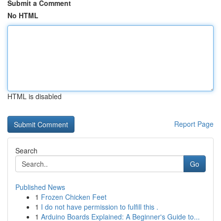
Submit a Comment
No HTML
HTML is disabled
Report Page
Search
Go
Published News
1
Frozen Chicken Feet
1
I do not have permission to fulfill this .
1
Arduino Boards Explained: A Beginner's Guide to...