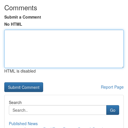
Comments
Submit a Comment
No HTML
HTML is disabled
Report Page
Search
Go
Published News