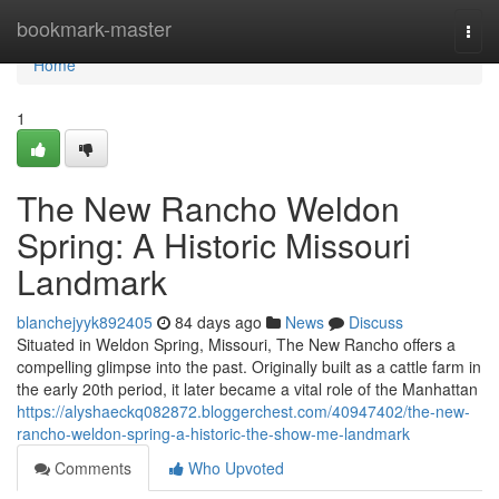
Home
bookmark-master
Togg
navi
Home
1
The New Rancho Weldon
Spring: A Historic Missouri
Landmark
blanchejyyk892405
84 days ago
News
Discuss
Situated in Weldon Spring, Missouri, The New Rancho offers a
compelling glimpse into the past. Originally built as a cattle farm in
the early 20th period, it later became a vital role of the Manhattan
https://alyshaeckq082872.bloggerchest.com/40947402/the-new-
rancho-weldon-spring-a-historic-the-show-me-landmark
Comments
Who Upvoted