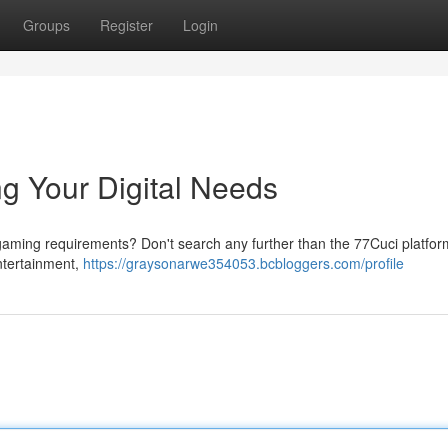
Groups
Register
Login
ng Your Digital Needs
r gaming requirements? Don't search any further than the 77Cuci platfor
entertainment,
https://graysonarwe354053.bcbloggers.com/profile