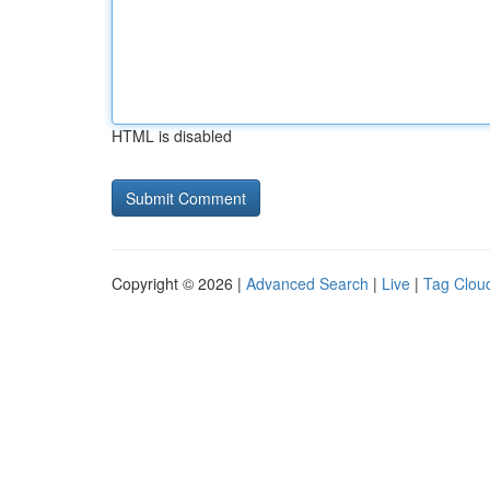
HTML is disabled
Copyright © 2026 |
Advanced Search
|
Live
|
Tag Clou