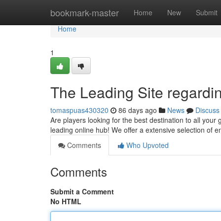
Home
bookmark-master
Home
New
Submit
Home
1
The Leading Site regardi
tomaspuas430320
86 days ago
News
Discuss
Are players looking for the best destination to all you
leading online hub! We offer a extensive selection of 
Comments
Who Upvoted
Comments
Submit a Comment
No HTML