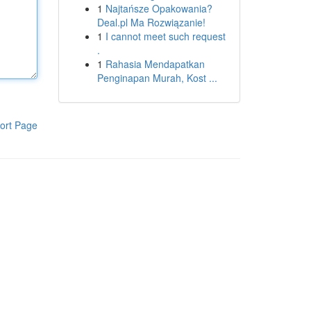
1
Najtańsze Opakowania?
Deal.pl Ma Rozwiązanie!
1
I cannot meet such request
.
1
Rahasia Mendapatkan
Penginapan Murah, Kost ...
ort Page