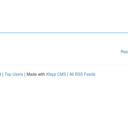
Rep
d
|
Top Users
| Made with
Kliqqi CMS
|
All RSS Feeds