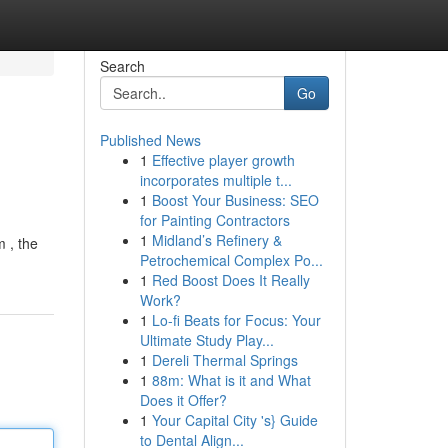
Search
Go
Published News
1
Effective player growth
incorporates multiple t...
1
Boost Your Business: SEO
for Painting Contractors
1
Midland’s Refinery &
m , the
Petrochemical Complex Po...
1
Red Boost Does It Really
Work?
1
Lo-fi Beats for Focus: Your
Ultimate Study Play...
1
Dereli Thermal Springs
1
88m: What is it and What
Does it Offer?
1
Your Capital City 's} Guide
to Dental Align...