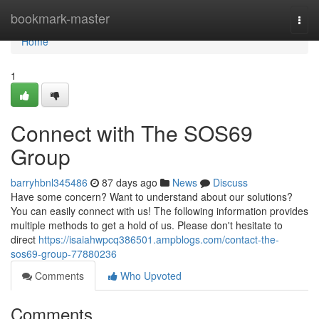
Home
bookmark-master
Togg
navi
Home
1
Connect with The SOS69
Group
barryhbnl345486
87 days ago
News
Discuss
Have some concern? Want to understand about our solutions?
You can easily connect with us! The following information provides
multiple methods to get a hold of us. Please don't hesitate to
direct
https://isaiahwpcq386501.ampblogs.com/contact-the-
sos69-group-77880236
Comments
Who Upvoted
Comments