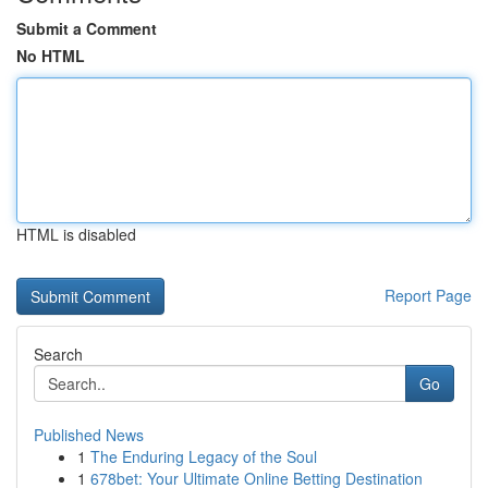
Submit a Comment
No HTML
HTML is disabled
Report Page
Search
Go
Published News
1
The Enduring Legacy of the Soul
1
678bet: Your Ultimate Online Betting Destination