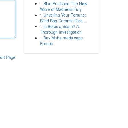
1
Blue Punisher: The New
Wave of Madness Fury
1
Unveiling Your Fortune:
Blind Bag Ceramic Dice ...
1
Is Betus a Scam? A
Thorough Investigation
1
Buy Muha meds vape
Europe
ort Page