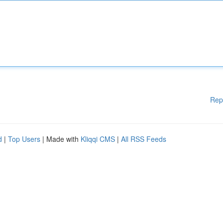
Rep
d
|
Top Users
| Made with
Kliqqi CMS
|
All RSS Feeds