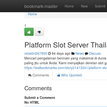
Home
bookmark-master
Home
New
Submit
Home
1
Platform Slot Server Tha
violatinl267855
84 days ago
News
Discuss
Mencari pengalaman bermain yang maksimal di dunia 
paling jitu untuk Anda. Kami menyajikan deretan slot
https://tealbookmarks.com/story21413241/platform-slo
Comments
Who Upvoted
Comments
Submit a Comment
No HTML