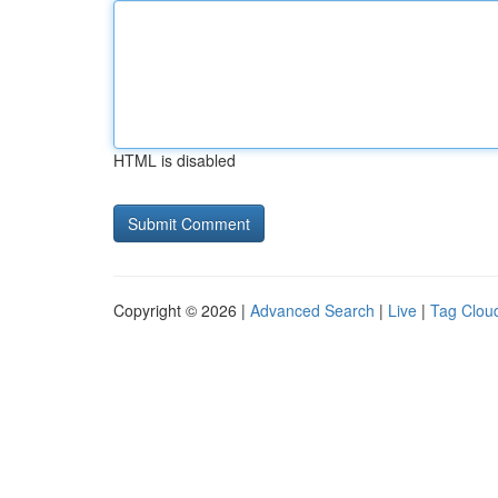
HTML is disabled
Copyright © 2026 |
Advanced Search
|
Live
|
Tag Clou