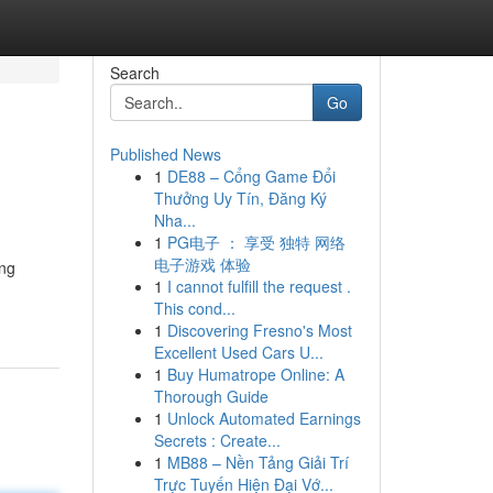
Search
Go
Published News
1
DE88 – Cổng Game Đổi
Thưởng Uy Tín, Đăng Ký
Nha...
1
PG电子 ： 享受 独特 网络
电子游戏 体验
ang
1
I cannot fulfill the request .
This cond...
1
Discovering Fresno's Most
Excellent Used Cars U...
1
Buy Humatrope Online: A
Thorough Guide
1
Unlock Automated Earnings
Secrets : Create...
1
MB88 – Nền Tảng Giải Trí
Trực Tuyến Hiện Đại Vớ...