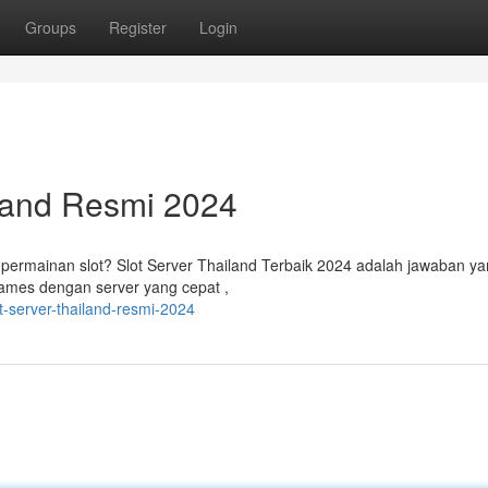
Groups
Register
Login
iland Resmi 2024
permainan slot? Slot Server Thailand Terbaik 2024 adalah jawaban y
 games dengan server yang cepat ,
t-server-thailand-resmi-2024