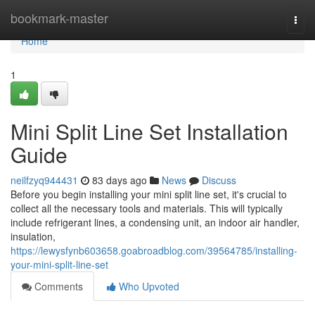
Home
bookmark-master
Togg
navi
Home
1
Mini Split Line Set Installation
Guide
neilfzyq944431
83 days ago
News
Discuss
Before you begin installing your mini split line set, it's crucial to
collect all the necessary tools and materials. This will typically
include refrigerant lines, a condensing unit, an indoor air handler,
insulation,
https://lewysfynb603658.goabroadblog.com/39564785/installing-
your-mini-split-line-set
Comments
Who Upvoted