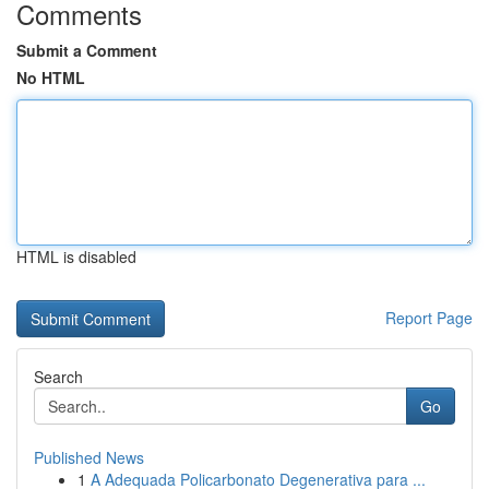
Comments
Submit a Comment
No HTML
HTML is disabled
Report Page
Search
Go
Published News
1
A Adequada Policarbonato Degenerativa para ...