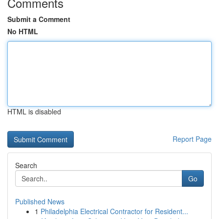
Comments
Submit a Comment
No HTML
HTML is disabled
Report Page
Search
Go
Published News
1
Philadelphia Electrical Contractor for Resident...