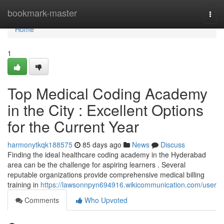
Home
bookmark-master
Togg
navi
Home
1
Top Medical Coding Academy
in the City : Excellent Options
for the Current Year
harmonytkqk188575
85 days ago
News
Discuss
Finding the ideal healthcare coding academy in the Hyderabad
area can be the challenge for aspiring learners . Several
reputable organizations provide comprehensive medical billing
training in
https://lawsonnpyn694916.wikicommunication.com/user
Comments
Who Upvoted