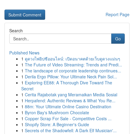
Report Page
Search
Go
Published News
1
ดูดวงไพ่ยิปซีออนไลน์: เปิดอนาคตด้วยเว็บดูดวงแม่นๆ
1
The Future of Video Streaming: Trends and Predi...
1
The landscape of corporate leadership continues...
1
Derila Ergo Pillow: Your Ultimate Neck Pain Sol...
1
Exploring EE88: A Thorough Dive Toward The
Secret
1
Cerita Rajabotak yang Meramaikan Media Sosial
1
Herpafend: Authentic Reviews & What You Re...
1
88m: Your Ultimate Online Casino Destination
1
Byron Bay's Mushroom Chocolate
1
Copper Scrap For Sale - Competitive Costs ...
1
Shopify Store: A Beginner's Guide
1
Secrets of the Shadowfell: A Dark Elf Musician'...