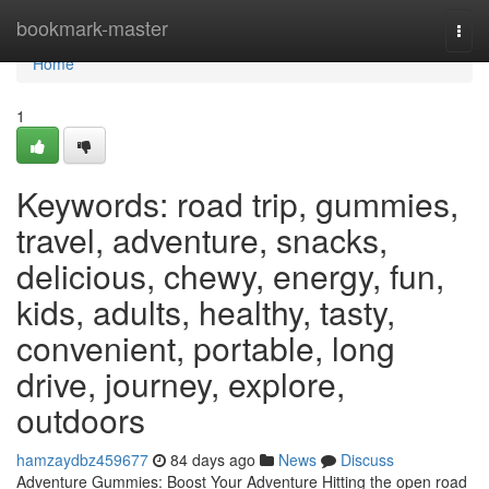
Home
bookmark-master
Togg
navi
Home
1
Keywords: road trip, gummies,
travel, adventure, snacks,
delicious, chewy, energy, fun,
kids, adults, healthy, tasty,
convenient, portable, long
drive, journey, explore,
outdoors
hamzaydbz459677
84 days ago
News
Discuss
Adventure Gummies: Boost Your Adventure Hitting the open road