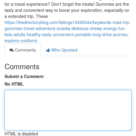
for a travel experience? Don't forget the treats! Gummies are the
tasty and convenient way to boost your exploration, especially on
a extended trip. These
https://thedirectoryblog.com/listings13493344/keywords-road-trip-
gummies-travel-adventure-snacks-delicious-chewy-energy-fun-
kids-adults-healthy-tasty-convenient-portable-long-drive-journey-
explore-outdoors
Comments
Who Upvoted
Comments
Submit a Comment
No HTML
HTML is disabled