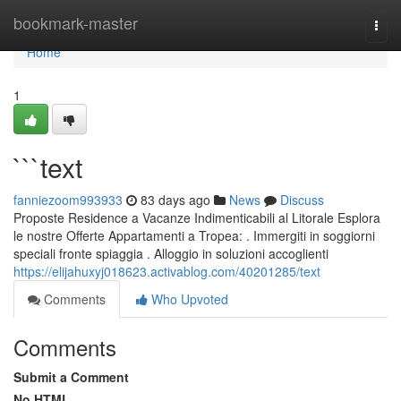
Home
bookmark-master
Togg
navi
Home
1
```text
fanniezoom993933
83 days ago
News
Discuss
Proposte Residence a Vacanze Indimenticabili al Litorale Esplora
le nostre Offerte Appartamenti a Tropea: . Immergiti in soggiorni
speciali fronte spiaggia . Alloggio in soluzioni accoglienti
https://elijahuxyj018623.activablog.com/40201285/text
Comments
Who Upvoted
Comments
Submit a Comment
No HTML