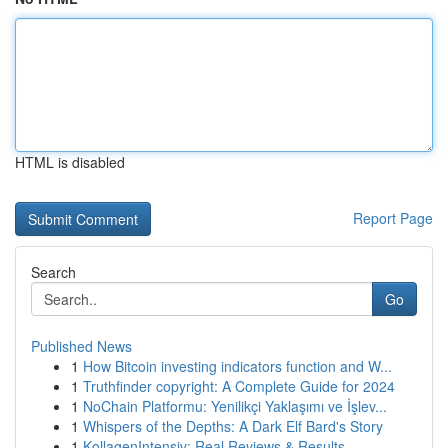
HTML is disabled
Report Page
Search
Go
Published News
1
How Bitcoin investing indicators function and W...
1
Truthfinder copyright: A Complete Guide for 2024
1
NoChain Platformu: Yenilikçi Yaklaşımı ve İşlev...
1
Whispers of the Depths: A Dark Elf Bard's Story
1
KollagenIntensiv: Real Reviews & Results