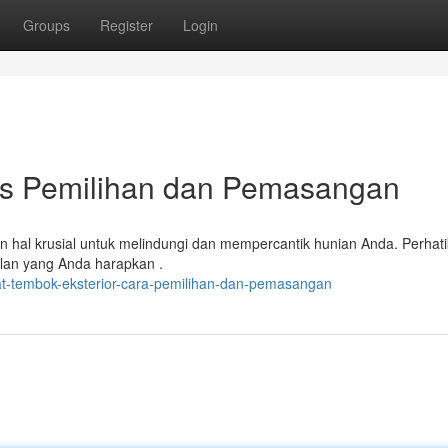
Groups
Register
Login
ips Pemilihan dan Pemasangan
an hal krusial untuk melindungi dan mempercantik hunian Anda. Perhat
pilan yang Anda harapkan .
t-tembok-eksterior-cara-pemilihan-dan-pemasangan