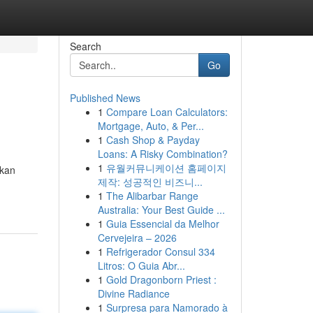
Search
Go
Published News
1
Compare Loan Calculators:
Mortgage, Auto, & Per...
1
Cash Shop & Payday
Loans: A Risky Combination?
1
유월커뮤니케이션 홈페이지
ikan
제작: 성공적인 비즈니...
1
The Alibarbar Range
Australia: Your Best Guide ...
1
Guia Essencial da Melhor
Cervejeira – 2026
1
Refrigerador Consul 334
Litros: O Guia Abr...
1
Gold Dragonborn Priest :
Divine Radiance
1
Surpresa para Namorado à