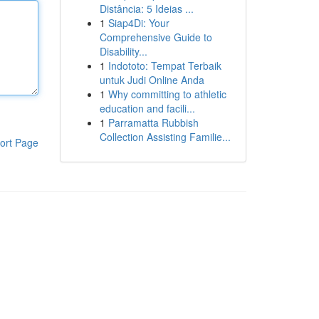
Distância: 5 Ideias ...
1
Siap4Di: Your
Comprehensive Guide to
Disability...
1
Indototo: Tempat Terbaik
untuk Judi Online Anda
1
Why committing to athletic
education and facili...
1
Parramatta Rubbish
Collection Assisting Familie...
ort Page