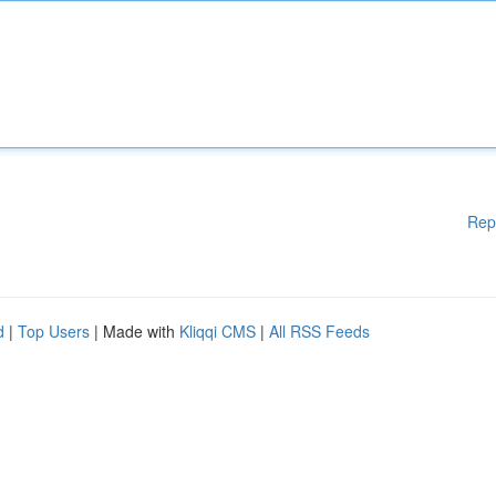
Rep
d
|
Top Users
| Made with
Kliqqi CMS
|
All RSS Feeds