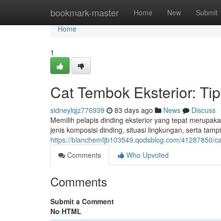
Home
bookmark-master
Home
New
Submit
Home
1
Cat Tembok Eksterior: T
sidneylqjz776939
83 days ago
News
Discuss
Memilih pelapis dinding eksterior yang tepat merupak
jenis komposisi dinding, situasi lingkungan, serta tam
https://blanchemfjb103549.qodsblog.com/41287850/ca
Comments
Who Upvoted
Comments
Submit a Comment
No HTML