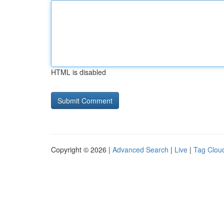
HTML is disabled
Copyright © 2026 |
Advanced Search
|
Live
|
Tag Clou