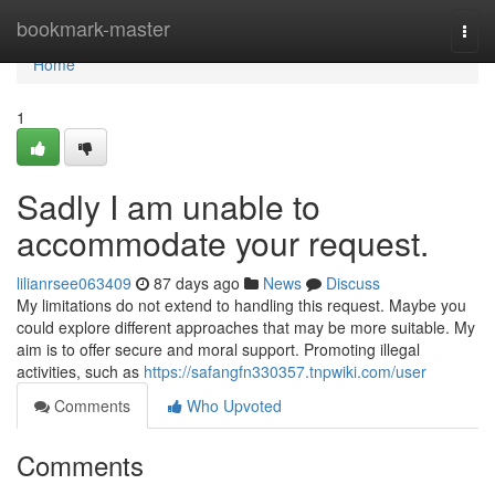
Home
bookmark-master
Togg
navi
Home
1
Sadly I am unable to
accommodate your request.
lilianrsee063409
87 days ago
News
Discuss
My limitations do not extend to handling this request. Maybe you
could explore different approaches that may be more suitable. My
aim is to offer secure and moral support. Promoting illegal
activities, such as
https://safangfn330357.tnpwiki.com/user
Comments
Who Upvoted
Comments