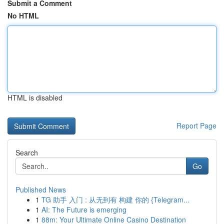
Submit a Comment
No HTML
HTML is disabled
Report Page
Search
Go
Published News
1
TG 助手 入门 : 从无到有 构建 你的 {Telegram...
1
AI: The Future is emerging
1
88m: Your Ultimate Online Casino Destination