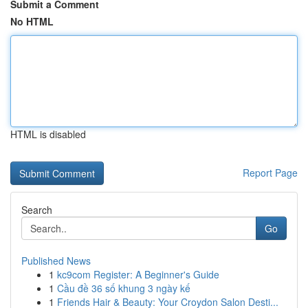
Submit a Comment
No HTML
HTML is disabled
Report Page
Search
Go
Published News
1
kc9com Register: A Beginner's Guide
1
Cầu đề 36 số khung 3 ngày kế
1
Friends Hair & Beauty: Your Croydon Salon Desti...