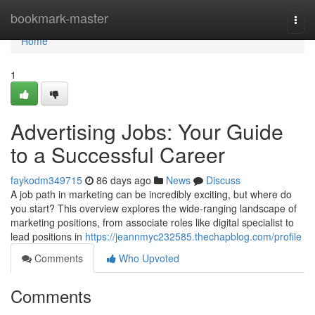
Home
bookmark-master
Togg
navi
Home
1
Advertising Jobs: Your Guide
to a Successful Career
faykodm349715
86 days ago
News
Discuss
A job path in marketing can be incredibly exciting, but where do
you start? This overview explores the wide-ranging landscape of
marketing positions, from associate roles like digital specialist to
lead positions in
https://jeannmyc232585.thechapblog.com/profile
Comments
Who Upvoted
Comments