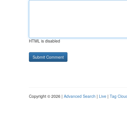
HTML is disabled
Copyright © 2026 |
Advanced Search
|
Live
|
Tag Clou