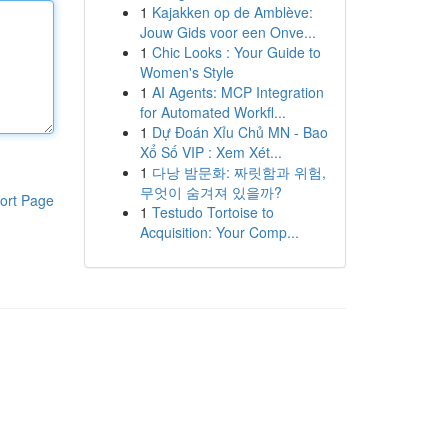
1
Kajakken op de Amblève:
Jouw Gids voor een Onve...
1
Chic Looks : Your Guide to
Women's Style
1
AI Agents: MCP Integration
for Automated Workfl...
1
Dự Đoán Xỉu Chủ MN - Bao
Xổ Số VIP : Xem Xét...
1
다낭 밤문화: 짜릿함과 위험,
무엇이 숨겨져 있을까?
ort Page
1
Testudo Tortoise to
Acquisition: Your Comp...