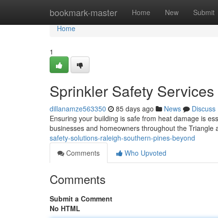
Home
bookmark-master
Home
New
Submit
Home
1
Sprinkler Safety Service
dillanamze563350
85 days ago
News
Discuss
Ensuring your building is safe from heat damage is esse
businesses and homeowners throughout the Triangle a
safety-solutions-raleigh-southern-pines-beyond
Comments
Who Upvoted
Comments
Submit a Comment
No HTML