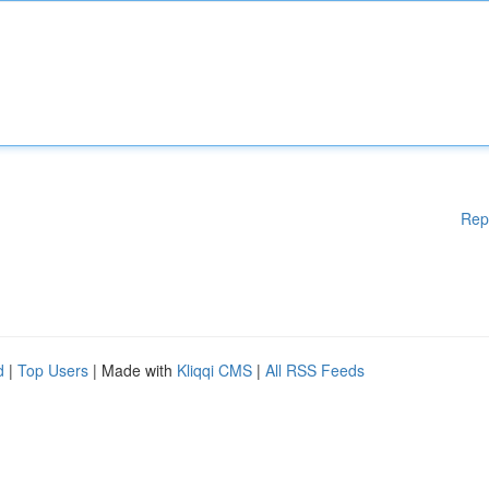
Rep
d
|
Top Users
| Made with
Kliqqi CMS
|
All RSS Feeds