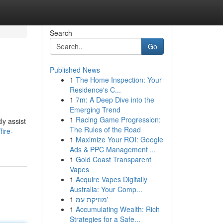
Search
Go
Published News
1
The Home Inspection: Your
Residence's C...
1
7m: A Deep Dive into the
Emerging Trend
1
Racing Game Progression:
ly assist
The Rules of the Road
ire-
1
Maximize Your ROI: Google
Ads & PPC Management ...
1
Gold Coast Transparent
Vapes
1
Acquire Vapes Digitally
Australia: Your Comp...
1
מוזיקת עמ'
1
Accumulating Wealth: Rich
Strategies for a Safe...