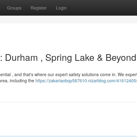
Groups
Register
Login
s : Durham , Spring Lake & Beyond
ntial , and that's where our expert safety solutions come in. We expert
rea, including the
https://zakariaobqy587610.nizarblog.com/41612405/f