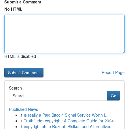
Submit a Comment
No HTML
HTML is disabled
Report Page
Search
Go
Published News
1
is really a Paid Bitcoin Signal Service Worth I...
1
Truthfinder copyright: A Complete Guide for 2024
1
copyright ohne Rezept: Risiken und Alternativen