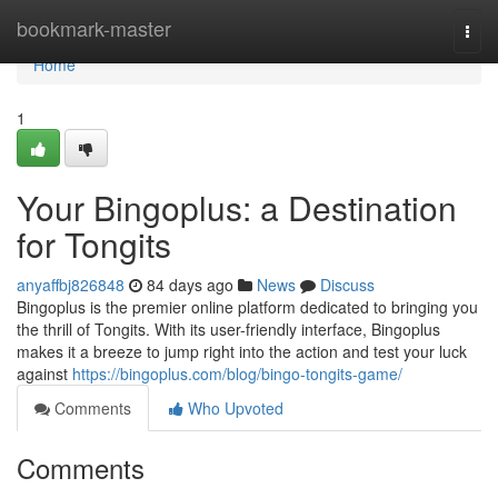
Home
bookmark-master
Togg
navi
Home
1
Your Bingoplus: a Destination
for Tongits
anyaffbj826848
84 days ago
News
Discuss
Bingoplus is the premier online platform dedicated to bringing you
the thrill of Tongits. With its user-friendly interface, Bingoplus
makes it a breeze to jump right into the action and test your luck
against
https://bingoplus.com/blog/bingo-tongits-game/
Comments
Who Upvoted
Comments