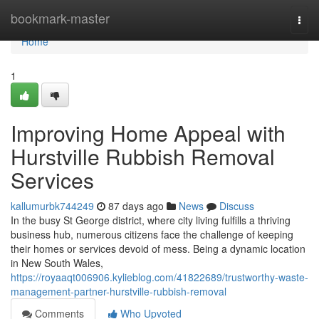
Home
bookmark-master
Togg
navi
Home
1
Improving Home Appeal with
Hurstville Rubbish Removal
Services
kallumurbk744249
87 days ago
News
Discuss
In the busy St George district, where city living fulfills a thriving
business hub, numerous citizens face the challenge of keeping
their homes or services devoid of mess. Being a dynamic location
in New South Wales,
https://royaaqt006906.kylieblog.com/41822689/trustworthy-waste-
management-partner-hurstville-rubbish-removal
Comments
Who Upvoted