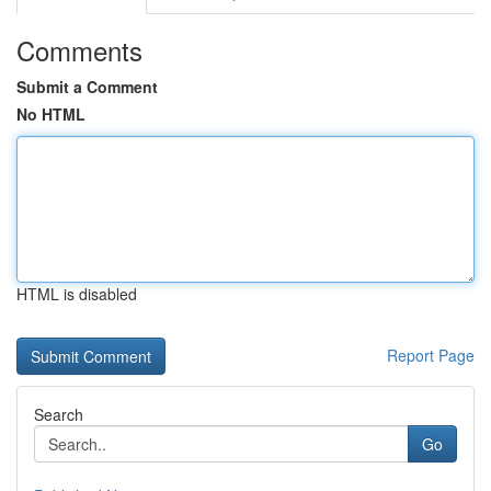
Comments
Submit a Comment
No HTML
HTML is disabled
Report Page
Search
Go