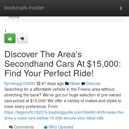
Home
bookmark-master
Togg
navi
Home
1
Discover The Area's
Secondhand Cars At $15,000:
Find Your Perfect Ride!
flynnkupg150091
87 days ago
News
Discuss
Searching for a affordable vehicle in the Fresno area without
stretching the bank? We've got our huge selection of pre-owned
cars priced at $15,000! We offer a variety of makes and styles to
meet every preference. From
https://teganxrfc182274.boyblogguide.com/39486140/browse-the-
area-s-used-cars-below-15-000-secure-your-ideal-ride
Comments
Who Upvoted