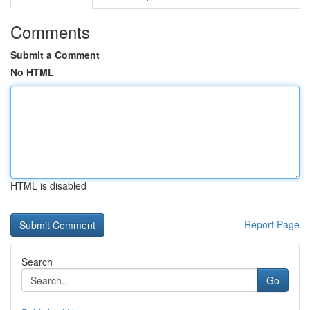
Comments
Submit a Comment
No HTML
HTML is disabled
Report Page
Search
Go