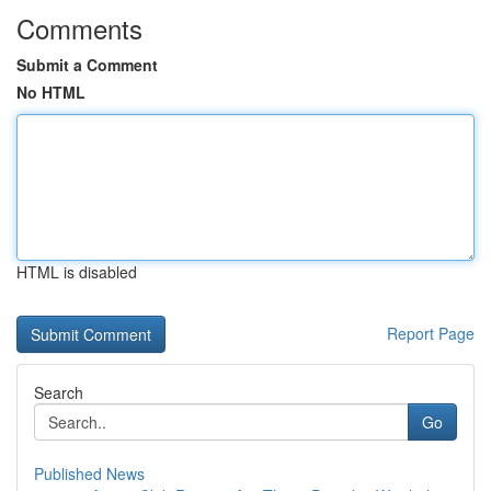
Comments
Submit a Comment
No HTML
HTML is disabled
Report Page
Search
Go
Published News