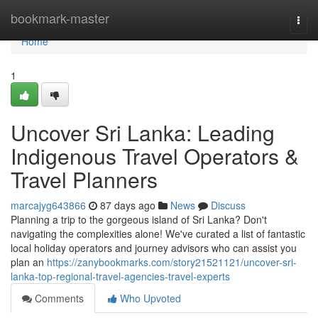
Home
bookmark-master
Togg
navi
Home
1
Uncover Sri Lanka: Leading
Indigenous Travel Operators &
Travel Planners
marcajyg643866
87 days ago
News
Discuss
Planning a trip to the gorgeous island of Sri Lanka? Don't
navigating the complexities alone! We've curated a list of fantastic
local holiday operators and journey advisors who can assist you
plan an
https://zanybookmarks.com/story21521121/uncover-sri-
lanka-top-regional-travel-agencies-travel-experts
Comments
Who Upvoted