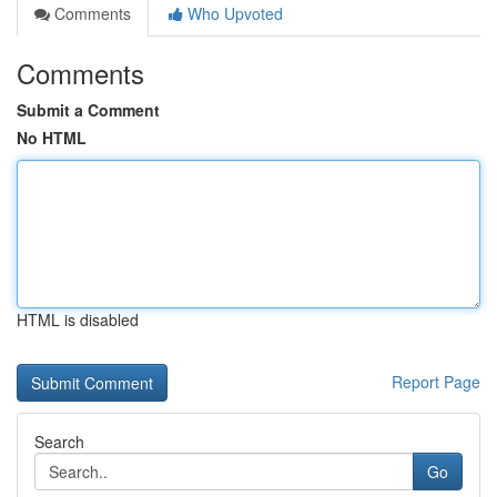
Comments
Who Upvoted
Comments
Submit a Comment
No HTML
HTML is disabled
Report Page
Search
Go