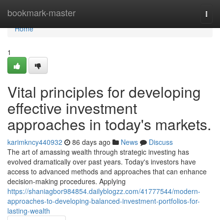
Home
bookmark-master
Togg
navi
Home
1
Vital principles for developing
effective investment
approaches in today's markets.
karimkncy440932
86 days ago
News
Discuss
The art of amassing wealth through strategic investing has
evolved dramatically over past years. Today's investors have
access to advanced methods and approaches that can enhance
decision-making procedures. Applying
https://shaniagbor984854.dailyblogzz.com/41777544/modern-
approaches-to-developing-balanced-investment-portfolios-for-
lasting-wealth