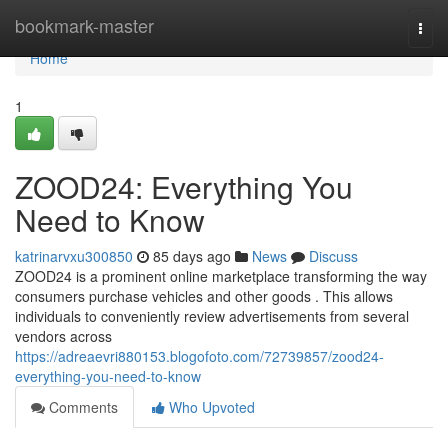
Home
bookmark-master
Togg
navi
Home
1
ZOOD24: Everything You
Need to Know
katrinarvxu300850
85 days ago
News
Discuss
ZOOD24 is a prominent online marketplace transforming the way
consumers purchase vehicles and other goods . This allows
individuals to conveniently review advertisements from several
vendors across
https://adreaevri880153.blogofoto.com/72739857/zood24-
everything-you-need-to-know
Comments
Who Upvoted