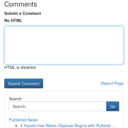
Comments
Submit a Comment
No HTML
HTML is disabled
Report Page
Search
Go
Published News
1
Hassle-free Waste Disposal Begins with Rubbish ...