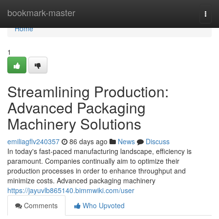
Home
bookmark-master
Togg
navi
Home
1
Streamlining Production:
Advanced Packaging
Machinery Solutions
emiliagflv240357
86 days ago
News
Discuss
In today's fast-paced manufacturing landscape, efficiency is
paramount. Companies continually aim to optimize their
production processes in order to enhance throughput and
minimize costs. Advanced packaging machinery
https://jayuvlb865140.bimmwiki.com/user
Comments
Who Upvoted