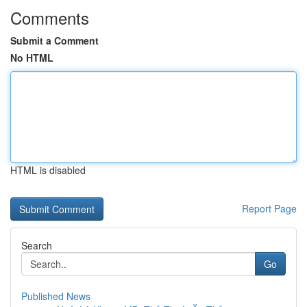
Comments
Submit a Comment
No HTML
HTML is disabled
Report Page
Search
Go
Published News