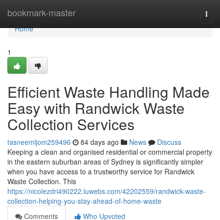
Home
bookmark-master
Togg
navi
Home
1
Efficient Waste Handling Made
Easy with Randwick Waste
Collection Services
tasneemljom259496
84 days ago
News
Discuss
Keeping a clean and organised residential or commercial property
in the eastern suburban areas of Sydney is significantly simpler
when you have access to a trustworthy service for Randwick
Waste Collection. This
https://nicolezdri490222.luwebs.com/42202559/randwick-waste-
collection-helping-you-stay-ahead-of-home-waste
Comments
Who Upvoted