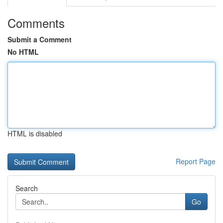
Comments
Submit a Comment
No HTML
HTML is disabled
Report Page
Search
Go