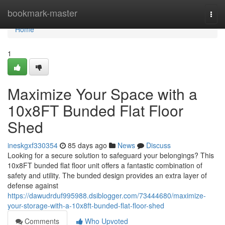
Home
bookmark-master
Togg
navi
Home
1
Maximize Your Space with a
10x8FT Bunded Flat Floor
Shed
ineskgxf330354
85 days ago
News
Discuss
Looking for a secure solution to safeguard your belongings? This
10x8FT bunded flat floor unit offers a fantastic combination of
safety and utility. The bunded design provides an extra layer of
defense against
https://dawudrduf995988.dsiblogger.com/73444680/maximize-
your-storage-with-a-10x8ft-bunded-flat-floor-shed
Comments
Who Upvoted