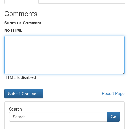
Comments
Submit a Comment
No HTML
HTML is disabled
Report Page
Search
Go