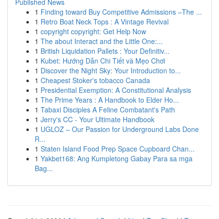
Published News
1
Finding toward Buy Competitive Admissions –The ...
1
Retro Boat Neck Tops : A Vintage Revival
1
copyright copyright: Get Help Now
1
The about Interact and the Little One:...
1
British Liquidation Pallets : Your Definitiv...
1
Kubet: Hướng Dẫn Chi Tiết và Mẹo Chơi
1
Discover the Night Sky: Your Introduction to...
1
Cheapest Stoker's tobacco Canada
1
Presidential Exemption: A Constitutional Analysis
1
The Prime Years : A Handbook to Elder Ho...
1
Tabaxi Disciples A Feline Combatant's Path
1
Jerry's CC - Your Ultimate Handbook
1
UGLOZ – Our Passion for Underground Labs Done
R...
1
Staten Island Food Prep Space Cupboard Chan...
1
Yakbet168: Ang Kumpletong Gabay Para sa mga
Bag...