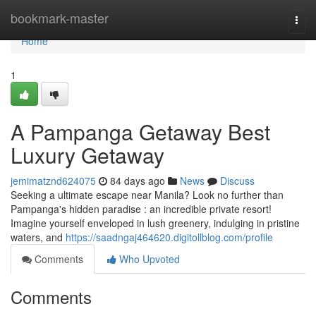
Home
bookmark-master
Togg
navi
Home
1
A Pampanga Getaway Best
Luxury Getaway
jemimatznd624075
84 days ago
News
Discuss
Seeking a ultimate escape near Manila? Look no further than
Pampanga's hidden paradise : an incredible private resort!
Imagine yourself enveloped in lush greenery, indulging in pristine
waters, and
https://saadngaj464620.digitollblog.com/profile
Comments
Who Upvoted
Comments