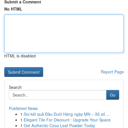
Submit a Comment
No HTML
HTML is disabled
Report Page
Search
Go
Published News
1
Soi kết quả Đầu Đuôi Hàng ngày MN – Xổ số ...
1
Elegant Tile For Discount : Upgrade Your Space
1
Get Authentic Coca Leaf Powder Today