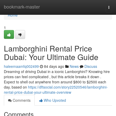
Home
bookmark-master
Togg
navi
Home
1
Lamborghini Rental Price
Dubai: Your Ultimate Guide
haleemaamfq002499
84 days ago
News
Discuss
Dreaming of driving Dubai in a iconic Lamborghini? Knowing hire
prices can feel complicated , but this article breaks it down .
Expect to shell out anywhere from around $800 to $2500 each
day, based on
https://dftsocial.com/story22520546/lamborghini-
rental-price-dubai-your-ultimate-overview
Comments
Who Upvoted
Comments