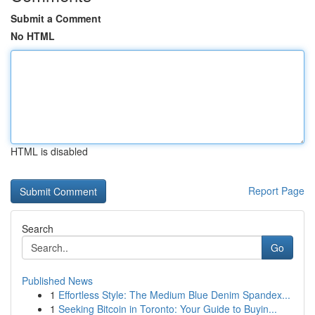
Submit a Comment
No HTML
HTML is disabled
Report Page
Search
Go
Published News
1
Effortless Style: The Medium Blue Denim Spandex...
1
Seeking Bitcoin in Toronto: Your Guide to Buyin...