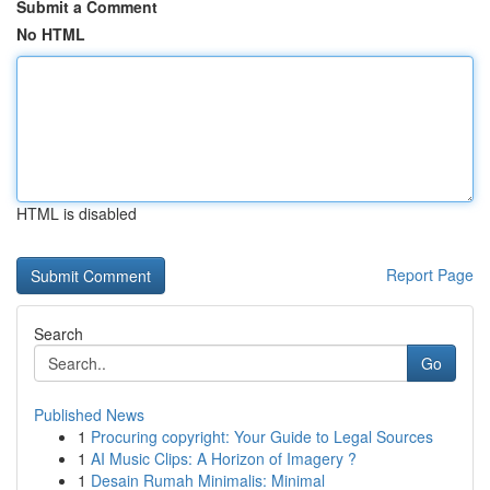
Submit a Comment
No HTML
HTML is disabled
Report Page
Search
Go
Published News
1
Procuring copyright: Your Guide to Legal Sources
1
AI Music Clips: A Horizon of Imagery ?
1
Desain Rumah Minimalis: Minimal