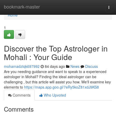
Home
bookmark-master
Togg
navi
Home
1
Discover the Top Astrologer in
Mohali : Your Guide
mohamadztqk697992
84 days ago
News
Discuss
Are you needing guidance and want to speak to a experienced
astrologer in Mohali? Finding the ideal astrologer can be
challenging , but this article will assist you how. We'll examine key
elements to
https://maps.app.goo.gl/7eRy5koZ81xdJ9KS8
Comments
Who Upvoted
Comments