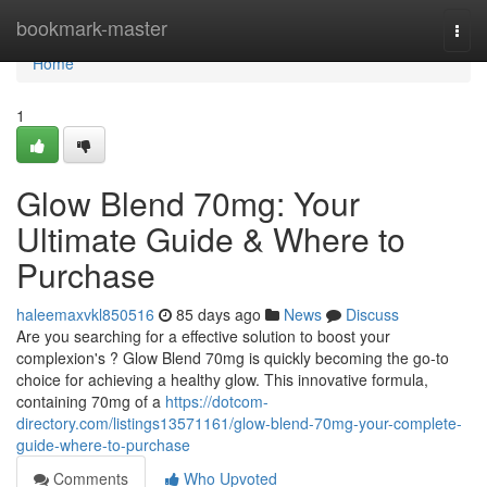
Home
bookmark-master
Togg
navi
Home
1
Glow Blend 70mg: Your
Ultimate Guide & Where to
Purchase
haleemaxvkl850516
85 days ago
News
Discuss
Are you searching for a effective solution to boost your
complexion's ? Glow Blend 70mg is quickly becoming the go-to
choice for achieving a healthy glow. This innovative formula,
containing 70mg of a
https://dotcom-
directory.com/listings13571161/glow-blend-70mg-your-complete-
guide-where-to-purchase
Comments
Who Upvoted