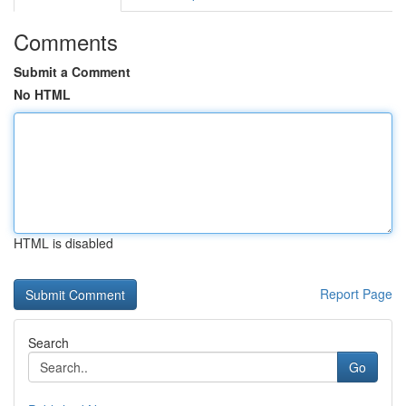
Comments
Submit a Comment
No HTML
HTML is disabled
Report Page
Search
Go