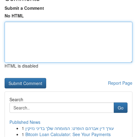
Submit a Comment
No HTML
HTML is disabled
Report Page
Search
Go
Published News
1
עורך דין אברהם הופרט: המומחה שלך בדיני נזיקין
1
Bitcoin Loan Calculator: See Your Payments