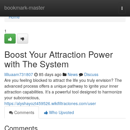
Home
bookmark-master
Togg
navi
Home
1
Boost Your Attraction Power
with The System
lilliuaam731807
85 days ago
News
Discuss
Are you feeling blocked to attract the life you truly envision? The
advanced process offers a unique pathway to ignite your inner
attraction capabilities. It’s a powerful tool designed to harmonize
your subconscious,
https://alyshayozt459526.wikifiltraciones.com/user
Comments
Who Upvoted
Comments