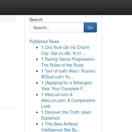
Search
Go
Published News
1
Cho thuê căn hộ Charm
City: Giá ưu đãi, Vị trí ...
1
Racing Game Progression:
The Rules of the Road
1
วิลล่าส่วนตัว พัทยา: ดินแดน
ที่เป็นส่วนตัว ริม ...
1
{Applying for a Schengen
Visa: Your Complete F...
1
99ez.uk.com &
99ez.cn.com: A Comparative
Look
1
Discover the Truth: Islam
Explained
1
This Best Artificial
Intelligence Site Bu...