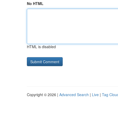
No HTML
HTML is disabled
Copyright © 2026 |
Advanced Search
|
Live
|
Tag Clou