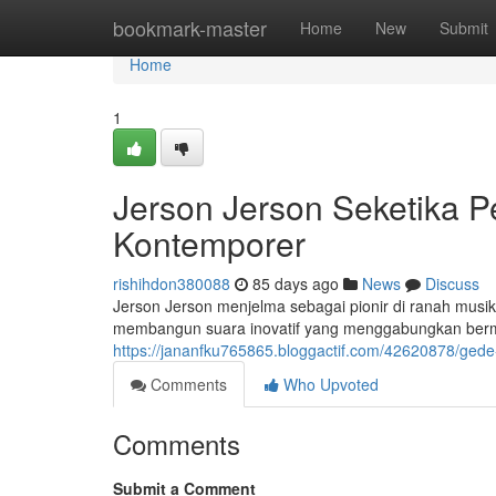
Home
bookmark-master
Home
New
Submit
Home
1
Jerson Jerson Seketika P
Kontemporer
rishihdon380088
85 days ago
News
Discuss
Jerson Jerson menjelma sebagai pionir di ranah musik
membangun suara inovatif yang menggabungkan berm
https://jananfku765865.bloggactif.com/42620878/gede
Comments
Who Upvoted
Comments
Submit a Comment