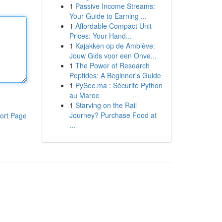
1
Passive Income Streams:
Your Guide to Earning ...
1
Affordable Compact Unit
Prices: Your Hand...
1
Kajakken op de Amblève:
Jouw Gids voor een Onve...
1
The Power of Research
Peptides: A Beginner's Guide
1
PySec.ma : Sécurité Python
au Maroc
1
Starving on the Rail
Journey? Purchase Food at
ort Page
...