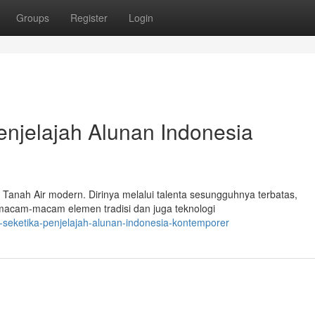
Groups
Register
Login
enjelajah Alunan Indonesia
 Tanah Air modern. Dirinya melalui talenta sesungguhnya terbatas,
acam-macam elemen tradisi dan juga teknologi
-seketika-penjelajah-alunan-indonesia-kontemporer