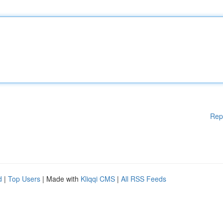
Rep
d
|
Top Users
| Made with
Kliqqi CMS
|
All RSS Feeds