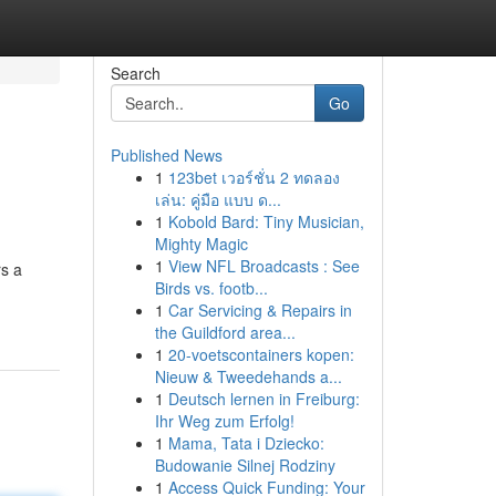
Search
Go
Published News
1
123bet เวอร์ชั่น 2 ทดลอง
เล่น: คู่มือ แบบ ด...
1
Kobold Bard: Tiny Musician,
Mighty Magic
1
View NFL Broadcasts : See
rs a
Birds vs. footb...
1
Car Servicing & Repairs in
the Guildford area...
1
20-voetscontainers kopen:
Nieuw & Tweedehands a...
1
Deutsch lernen in Freiburg:
Ihr Weg zum Erfolg!
1
Mama, Tata i Dziecko:
Budowanie Silnej Rodziny
1
Access Quick Funding: Your