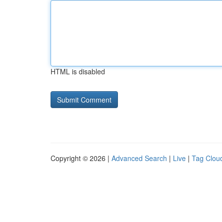
HTML is disabled
Copyright © 2026 |
Advanced Search
|
Live
|
Tag Clou