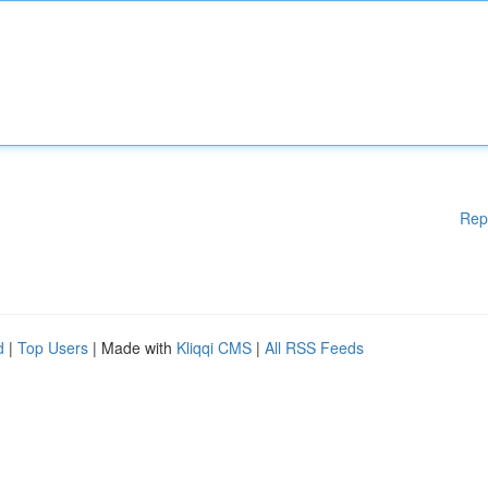
Rep
d
|
Top Users
| Made with
Kliqqi CMS
|
All RSS Feeds