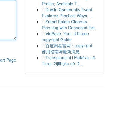
Profile, Available T...
1
Dublin Community Event
Explores Practical Ways ...
1
Smart Estate Cleanup
Planning with Deceased Est...
1
VidSave: Your Ultimate
copyright Guide
1
百度网盘官网：copyright、
使用指南与最新消息
1
Transplantimi i Flokëve në
ort Page
Turqi: Gjithçka që D...