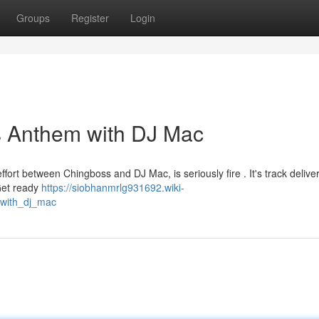
Groups
Register
Login
s Anthem with DJ Mac
ort between Chingboss and DJ Mac, is seriously fire . It's track delive
 Get ready
https://siobhanmrlg931692.wiki-
with_dj_mac