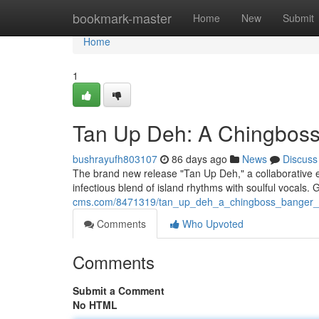
Home
bookmark-master
Home
New
Submit
Home
1
Tan Up Deh: A Chingbos
bushrayufh803107
86 days ago
News
Discuss
The brand new release "Tan Up Deh," a collaborative eff
infectious blend of island rhythms with soulful vocals.
cms.com/8471319/tan_up_deh_a_chingboss_banger_
Comments
Who Upvoted
Comments
Submit a Comment
No HTML