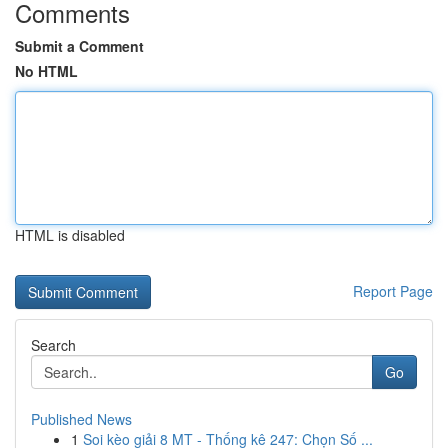
Comments
Submit a Comment
No HTML
HTML is disabled
Report Page
Search
Go
Published News
1
Soi kèo giải 8 MT - Thống kê 247: Chọn Số ...