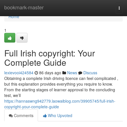
Home
bookmark-master
Togg
navi
Home
1
Full Irish copyright: Your
Complete Guide
lexievooi424584
86 days ago
News
Discuss
Obtaining a complete Irish driving licence can feel complicated ,
but this explanation provides everything you require to know.
From the starting stages of learner approval to the concluding
test, we’ll
https://hannaswng942779.laowaiblog.com/39905745/full-irish-
copyright-your-complete-guide
Comments
Who Upvoted