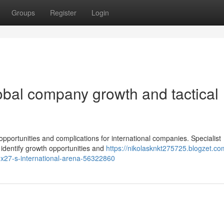
Groups
Register
Login
bal company growth and tactical
pportunities and complications for international companies. Specialist
s identify growth opportunities and
https://nikolasknkt275725.blogzet.co
y-x27-s-international-arena-56322860