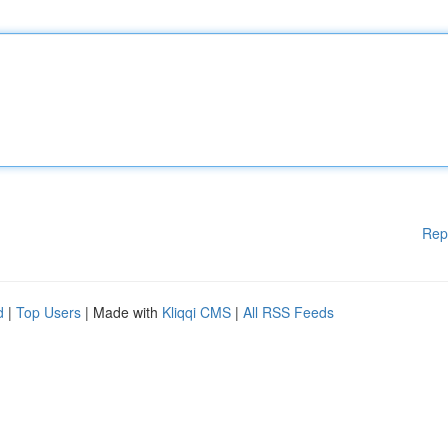
Rep
d
|
Top Users
| Made with
Kliqqi CMS
|
All RSS Feeds