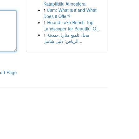
Katapliktiki Atmosfera
1
88m: What is it and What
Does it Offer?
1
Round Lake Beach Top
Landscaper for Beautiful O...
1
محل تلميع منازل بمدينة
الرياض: دليل شامل...
ort Page