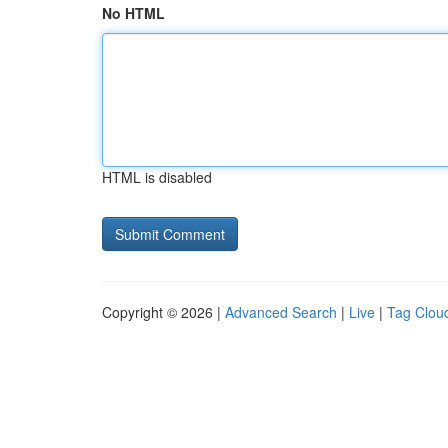
No HTML
HTML is disabled
Copyright © 2026 |
Advanced Search
|
Live
|
Tag Clou