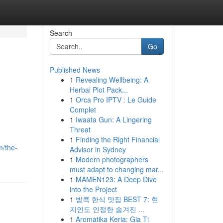
Search
Go
Published News
1
Revealing Wellbeing: A
Herbal Plot Pack...
1
Orca Pro IPTV : Le Guide
Complet
1
Iwaata Gun: A Lingering
Threat
1
Finding the Right Financial
m/the-
Advisor in Sydney
1
Modern photographers
must adapt to changing mar...
1
MAMEN123: A Deep Dive
into the Project
1
방콕 한식 맛집 BEST 7: 현
지인도 인정한 숨겨진 ...
1
Aromatika Keria: Gia Ti