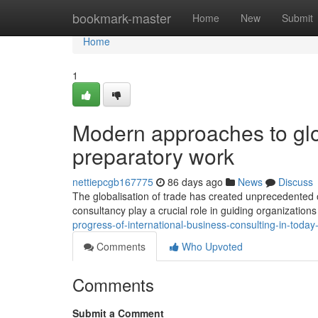
Home
bookmark-master
Home
New
Submit
Home
1
Modern approaches to glo
preparatory work
nettiepcgb167775
86 days ago
News
Discuss
The globalisation of trade has created unprecedented o
consultancy play a crucial role in guiding organization
progress-of-international-business-consulting-in-toda
Comments
Who Upvoted
Comments
Submit a Comment