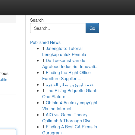
Search
Go
Published News
1
Jatengtoto: Tutorial
Lengkap untuk Pemula
1
De Toekomst van de
Agrofood Industrie: Innovati...
1
Finding the Right Office
rious
Furniture Supplier ...
file
1
خدمة ليموزين مطار القاهرة
1
The Rising Briquette Giant:
One State-of...
1
Obtain 4-Acetoxy copyright
Via the Internet ...
1
AIO vs. Game Theory
Optimal: A Thorough Dive
1
Finding A Best CA Firms in
Gurugram