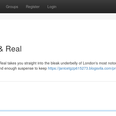
Groups
Register
Login
& Real
Real takes you straight into the bleak underbelly of London's most noto
s, and enough suspense to keep
https://janicetgzp615273.blogsvila.com/pro