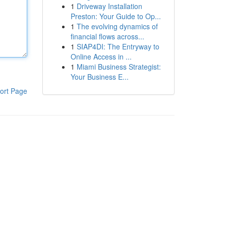
1
Driveway Installation
Preston: Your Guide to Op...
1
The evolving dynamics of
financial flows across...
1
SIAP4DI: The Entryway to
Online Access in ...
1
Miami Business Strategist:
Your Business E...
ort Page