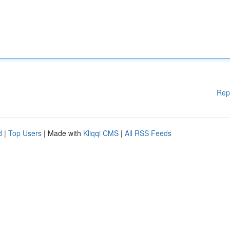
Rep
d
|
Top Users
| Made with
Kliqqi CMS
|
All RSS Feeds