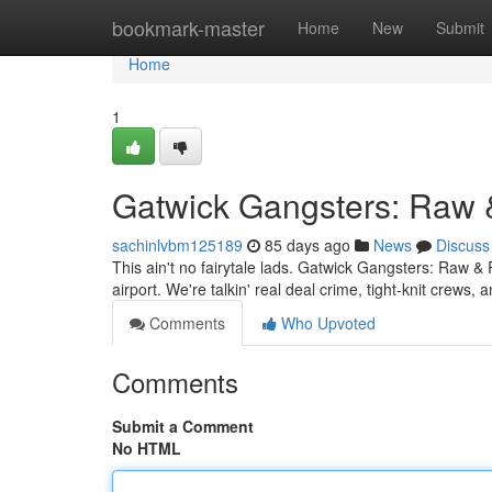
Home
bookmark-master
Home
New
Submit
Home
1
Gatwick Gangsters: Raw 
sachinlvbm125189
85 days ago
News
Discuss
This ain't no fairytale lads. Gatwick Gangsters: Raw & 
airport. We're talkin' real deal crime, tight-knit crew
Comments
Who Upvoted
Comments
Submit a Comment
No HTML