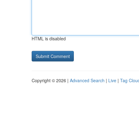
HTML is disabled
Copyright © 2026 |
Advanced Search
|
Live
|
Tag Clou