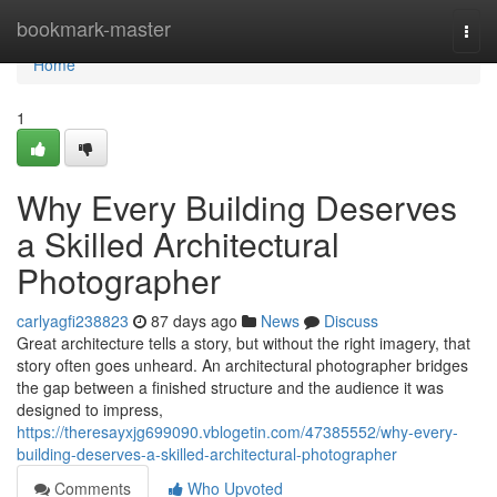
Home
bookmark-master
Togg
navi
Home
1
Why Every Building Deserves
a Skilled Architectural
Photographer
carlyagfi238823
87 days ago
News
Discuss
Great architecture tells a story, but without the right imagery, that
story often goes unheard. An architectural photographer bridges
the gap between a finished structure and the audience it was
designed to impress,
https://theresayxjg699090.vblogetin.com/47385552/why-every-
building-deserves-a-skilled-architectural-photographer
Comments
Who Upvoted