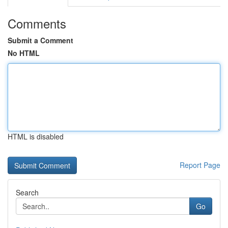
Comments
Submit a Comment
No HTML
HTML is disabled
Report Page
Search
Go