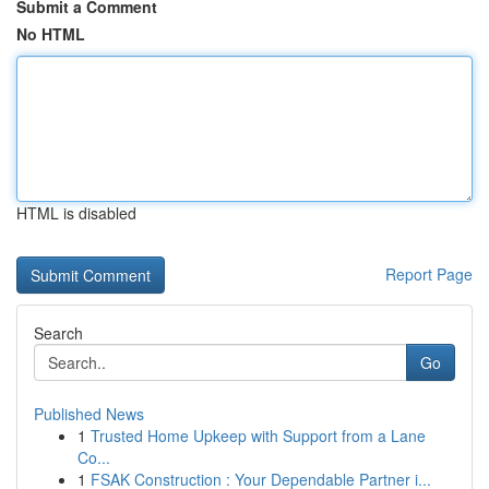
Submit a Comment
No HTML
HTML is disabled
Report Page
Search
Go
Published News
1
Trusted Home Upkeep with Support from a Lane
Co...
1
FSAK Construction : Your Dependable Partner i...