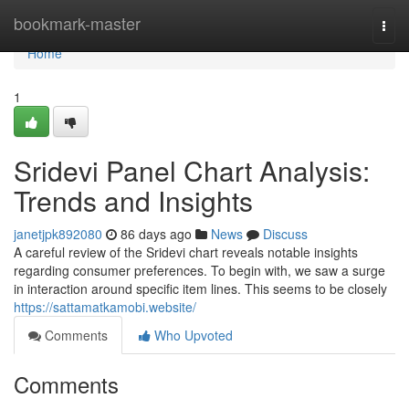
Home
bookmark-master
Togg
navi
Home
1
Sridevi Panel Chart Analysis:
Trends and Insights
janetjpk892080
86 days ago
News
Discuss
A careful review of the Sridevi chart reveals notable insights
regarding consumer preferences. To begin with, we saw a surge
in interaction around specific item lines. This seems to be closely
https://sattamatkamobi.website/
Comments
Who Upvoted
Comments