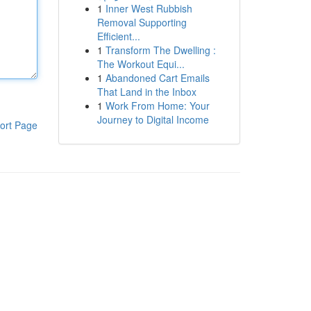
1
Inner West Rubbish
Removal Supporting
Efficient...
1
Transform The Dwelling :
The Workout Equi...
1
Abandoned Cart Emails
That Land in the Inbox
1
Work From Home: Your
Journey to Digital Income
ort Page