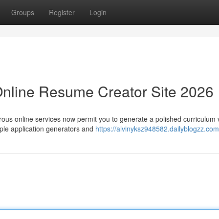
Groups
Register
Login
Online Resume Creator Site 2026
rous online services now permit you to generate a polished curriculum 
ple application generators and
https://alvinyksz948582.dailyblogzz.com/