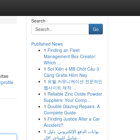
Search
Go
Published News
1
Finding an Fleet
Management Box Creator:
Which ...
1
Soi Xiên 4 MB Chốt Cầu 3
Càng Gratis Hôm Nay
vitae
1
유월 커뮤니케이션 전문적인
profile
웹사이트 제작 ...
1
Reliable Zinc Oxide Powder
Suppliers: Your Comp...
1
Double Glazing Repairs: A
Complete Guide
1
Finding Justice After a Car
Accident?
1
بوابات الدفع الإلكتروني: دليل
شامل للمتاجر الإل...