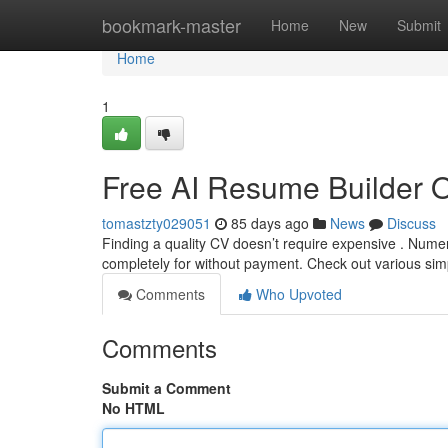
Home
bookmark-master
Home
New
Submit
Home
1
Free AI Resume Builder 
tomastzty029051
85 days ago
News
Discuss
Finding a quality CV doesn’t require expensive . Nume
completely for without payment. Check out various sim
Comments
Who Upvoted
Comments
Submit a Comment
No HTML