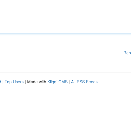
Rep
d
|
Top Users
| Made with
Kliqqi CMS
|
All RSS Feeds