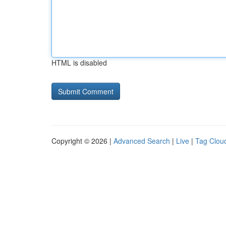
HTML is disabled
Copyright © 2026 |
Advanced Search
|
Live
|
Tag Clou