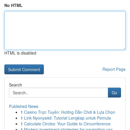
No HTML
HTML is disabled
Report Page
Search
Go
Published News
1
Casino Trực Tuyến: Hướng Dẫn Chơi & Lựa Chọn
1
Link Nyonya4d: Tutorial Lengkap untuk Pemula
1
Calculate Circles: Your Guide to Circumference
1
Modern investment strategies for navigating unc...