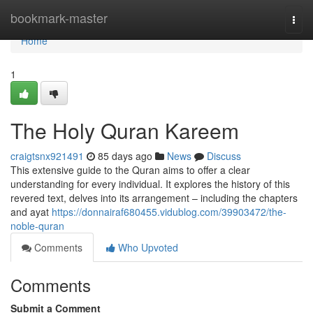
Home
bookmark-master
Togg
navi
Home
1
The Holy Quran Kareem
craigtsnx921491
85 days ago
News
Discuss
This extensive guide to the Quran aims to offer a clear
understanding for every individual. It explores the history of this
revered text, delves into its arrangement – including the chapters
and ayat
https://donnairaf680455.vidublog.com/39903472/the-
noble-quran
Comments
Who Upvoted
Comments
Submit a Comment