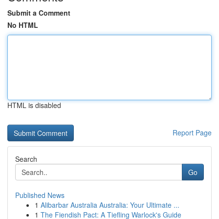
Submit a Comment
No HTML
HTML is disabled
Report Page
Search
Go
Published News
1
Alibarbar Australia Australia: Your Ultimate ...
1
The Fiendish Pact: A Tiefling Warlock's Guide