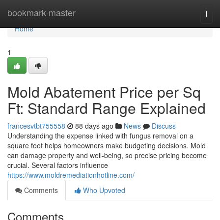
Home
bookmark-master
Togg
navi
Home
1
Mold Abatement Price per Sq
Ft: Standard Range Explained
francesvtbt755558
88 days ago
News
Discuss
Understanding the expense linked with fungus removal on a
square foot helps homeowners make budgeting decisions. Mold
can damage property and well‑being, so precise pricing become
crucial. Several factors influence
https://www.moldremediationhotline.com/
Comments
Who Upvoted
Comments