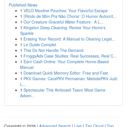
Published News
1
VELO Nicotine Pouches: Your Flavorful Escape
1
{Rindo de Mim Pra Não Chorar: O Humor Autocrít...
1
Our Creature Graceful Water Feature : A L...
1
Kingston Deep Cleaning: Revive Your Home's
Sparkle
1
Erasing Your Record: A Manual to Clearing Legal...
1
Le Guide Complet
1
This Do Not Handle The Demand.
1
FroggyAds Case Studies: Real Successes, Real C...
1
Earn Cash Online: Your Complete Home-Based
Manual
1
Download Quick Memory Editor: Free and Fast
1
PKV Games: CaraPKV Permainan: MetodePKV Judi:
L...
1
Spectacular This Amboseli Tsavo West Game
Adven...
Copyright © 2026 |
Advanced Search
|
Live
|
Tag Cloud
|
Top