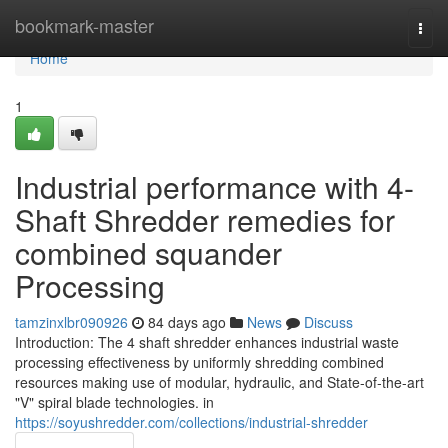
Home
bookmark-master
Togg
navi
Home
1
Industrial performance with 4-
Shaft Shredder remedies for
combined squander
Processing
tamzinxlbr090926
84 days ago
News
Discuss
Introduction: The 4 shaft shredder enhances industrial waste
processing effectiveness by uniformly shredding combined
resources making use of modular, hydraulic, and State-of-the-art
"V" spiral blade technologies. in
https://soyushredder.com/collections/industrial-shredder