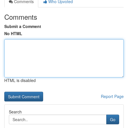
Comments
Who Upvoted
Comments
Submit a Comment
No HTML
HTML is disabled
Report Page
Search
Go