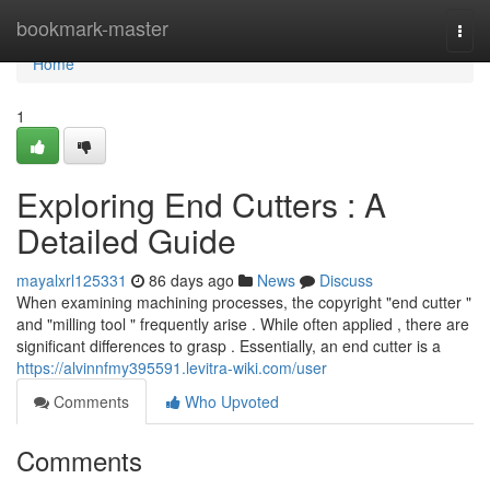
Home
bookmark-master
Togg
navi
Home
1
Exploring End Cutters : A
Detailed Guide
mayalxrl125331
86 days ago
News
Discuss
When examining machining processes, the copyright "end cutter "
and "milling tool " frequently arise . While often applied , there are
significant differences to grasp . Essentially, an end cutter is a
https://alvinnfmy395591.levitra-wiki.com/user
Comments
Who Upvoted
Comments