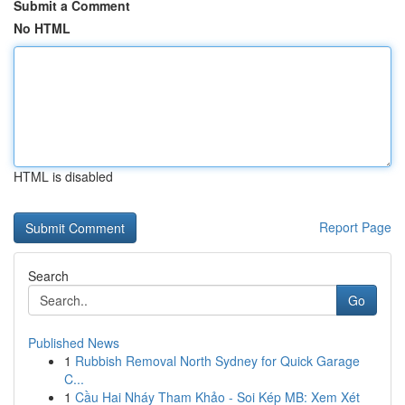
Submit a Comment
No HTML
HTML is disabled
Report Page
Search
Go
Published News
1
Rubbish Removal North Sydney for Quick Garage
C...
1
Cầu Hai Nháy Tham Khảo - Soi Kép MB: Xem Xét